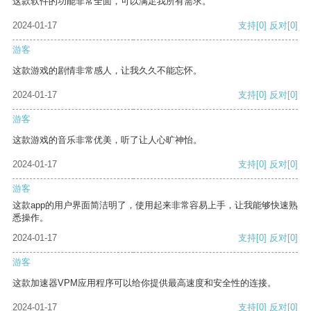
这款软件的功能非常全面，可以满足我所有需求。
2024-01-17
支持
[0]
反对
[0]
游客
这款游戏的剧情非常感人，让我久久不能忘怀。
2024-01-17
支持
[0]
反对
[0]
游客
这款游戏的音乐非常优美，听了让人心旷神怡。
2024-01-17
支持
[0]
反对
[0]
游客
这款app的用户界面简洁明了，使用起来非常容易上手，让我能够快速熟
悉操作。
2024-01-17
支持
[0]
反对
[0]
游客
这款加速器VPM应用程序可以给你提供最高速度和安全性的连接。
2024-01-17
支持
[0]
反对
[0]