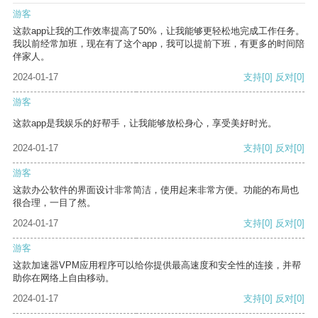
游客
这款app让我的工作效率提高了50%，让我能够更轻松地完成工作任务。
我以前经常加班，现在有了这个app，我可以提前下班，有更多的时间陪
伴家人。
2024-01-17
支持
[0]
反对
[0]
游客
这款app是我娱乐的好帮手，让我能够放松身心，享受美好时光。
2024-01-17
支持
[0]
反对
[0]
游客
这款办公软件的界面设计非常简洁，使用起来非常方便。功能的布局也
很合理，一目了然。
2024-01-17
支持
[0]
反对
[0]
游客
这款加速器VPM应用程序可以给你提供最高速度和安全性的连接，并帮
助你在网络上自由移动。
2024-01-17
支持
[0]
反对
[0]