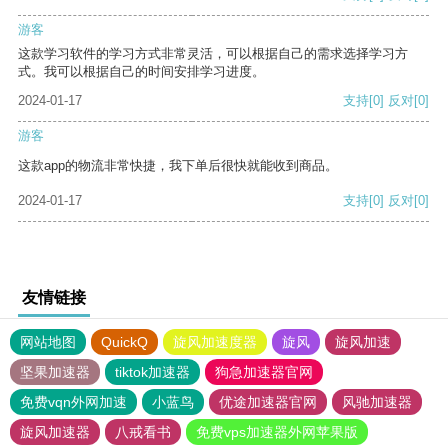
游客
这款学习软件的学习方式非常灵活，可以根据自己的需求选择学习方
式。我可以根据自己的时间安排学习进度。
2024-01-17
支持
[0]
反对
[0]
游客
这款app的物流非常快捷，我下单后很快就能收到商品。
2024-01-17
支持
[0]
反对
[0]
友情链接
网站地图
QuickQ
旋风加速度器
旋风
旋风加速
坚果加速器
tiktok加速器
狗急加速器官网
免费vqn外网加速
小蓝鸟
优途加速器官网
风驰加速器
旋风加速器
八戒看书
免费vps加速器外网苹果版