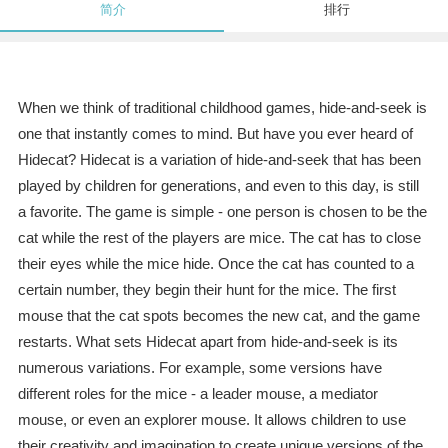
简介
排行
When we think of traditional childhood games, hide-and-seek is
one that instantly comes to mind. But have you ever heard of
Hidecat? Hidecat is a variation of hide-and-seek that has been
played by children for generations, and even to this day, is still
a favorite. The game is simple - one person is chosen to be the
cat while the rest of the players are mice. The cat has to close
their eyes while the mice hide. Once the cat has counted to a
certain number, they begin their hunt for the mice. The first
mouse that the cat spots becomes the new cat, and the game
restarts. What sets Hidecat apart from hide-and-seek is its
numerous variations. For example, some versions have
different roles for the mice - a leader mouse, a mediator
mouse, or even an explorer mouse. It allows children to use
their creativity and imagination to create unique versions of the