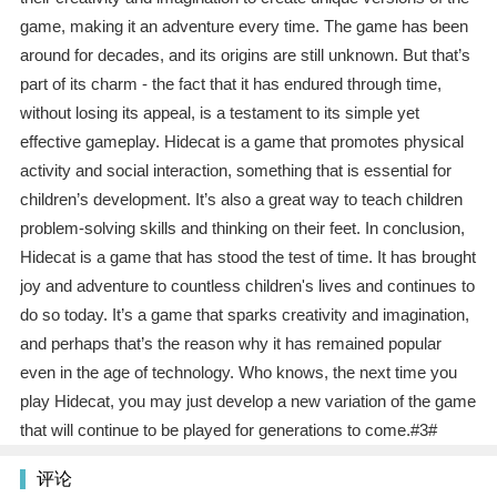
game, making it an adventure every time. The game has been
around for decades, and its origins are still unknown. But that’s
part of its charm - the fact that it has endured through time,
without losing its appeal, is a testament to its simple yet
effective gameplay. Hidecat is a game that promotes physical
activity and social interaction, something that is essential for
children’s development. It’s also a great way to teach children
problem-solving skills and thinking on their feet. In conclusion,
Hidecat is a game that has stood the test of time. It has brought
joy and adventure to countless children's lives and continues to
do so today. It’s a game that sparks creativity and imagination,
and perhaps that’s the reason why it has remained popular
even in the age of technology. Who knows, the next time you
play Hidecat, you may just develop a new variation of the game
that will continue to be played for generations to come.#3#
评论