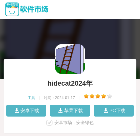
hidecat2024年
工具
|
时间：2024-01-17
|
安卓下载
苹果下载
PC下载
安卓市场，安全绿色