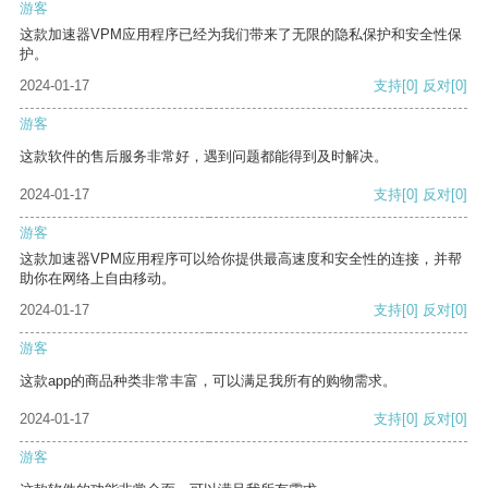
游客
这款加速器VPM应用程序已经为我们带来了无限的隐私保护和安全性保
护。
2024-01-17
支持
[0]
反对
[0]
游客
这款软件的售后服务非常好，遇到问题都能得到及时解决。
2024-01-17
支持
[0]
反对
[0]
游客
这款加速器VPM应用程序可以给你提供最高速度和安全性的连接，并帮
助你在网络上自由移动。
2024-01-17
支持
[0]
反对
[0]
游客
这款app的商品种类非常丰富，可以满足我所有的购物需求。
2024-01-17
支持
[0]
反对
[0]
游客